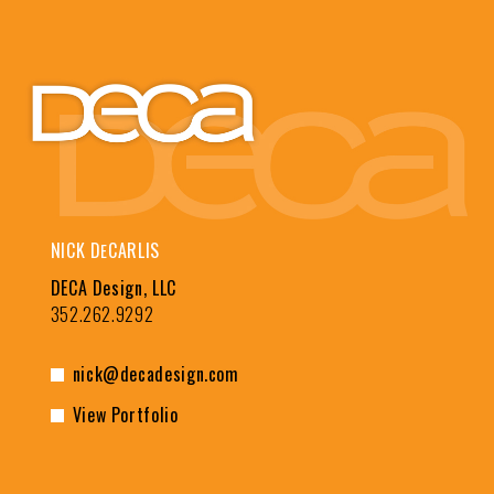
NICK D
CARLIS
E
DECA Design, LLC
352.262.9292
nick@decadesign.com
View Portfolio